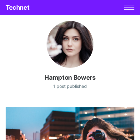
Technet
Hampton Bowers
1 post published