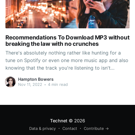
Recommendations To Download MP3 without
breaking the law with no crunches
There's absolutely nothing rather like hunting for a
tune on Spotify or even one more music app and also
knowing that the track you're listening to isn't
available. Or maybe it's just one artist that you like,
Hampton Bowers
yet their popular music is actually overlooking coming
Nov 11, 2022
•
4 min read
from your playlist. What perform
Technet
© 2026
Data & privacy
Contact
Contribute →